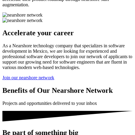
augmentation.
Accelerate your career
As a Nearshore technology company that specializes in software
development in Mexico, we are looking for experienced and
professional software developers to join our network of applicants to
support our growing need for software engineers that are fluent in
various modern web-based technologies.
Join our nearshore network
Benefits of Our Nearshore Network
Projects and opportunities delivered to your inbox
Be part of something big