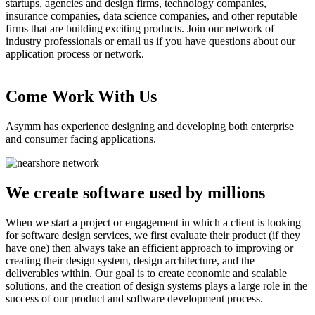
startups, agencies and design firms, technology companies,
insurance companies, data science companies, and other reputable
firms that are building exciting products. Join our network of
industry professionals or email us if you have questions about our
application process or network.
Come Work With Us
Asymm has experience designing and developing both enterprise
and consumer facing applications.
We create software used by millions
When we start a project or engagement in which a client is looking
for software design services, we first evaluate their product (if they
have one) then always take an efficient approach to improving or
creating their design system, design architecture, and the
deliverables within. Our goal is to create economic and scalable
solutions, and the creation of design systems plays a large role in the
success of our product and software development process.