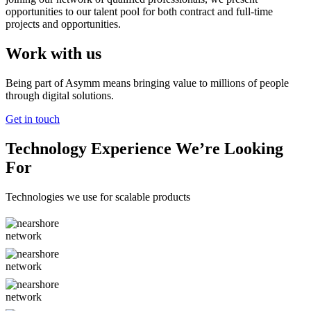
opportunities to our talent pool for both contract and full-time
projects and opportunities.
Work with us
Being part of Asymm means bringing value to millions of people
through digital solutions.
Get in touch
Technology Experience We’re Looking
For
Technologies we use for scalable products