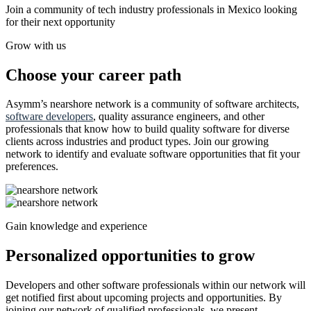
Join a community of tech industry professionals in Mexico looking
for their next opportunity
Grow with us
Choose your career path
Asymm’s nearshore network is a community of software architects,
software developers
, quality assurance engineers, and other
professionals that know how to build quality software for diverse
clients across industries and product types. Join our growing
network to identify and evaluate software opportunities that fit your
preferences.
Gain knowledge and experience
Personalized opportunities to grow
Developers and other software professionals within our network will
get notified first about upcoming projects and opportunities. By
joining our network of qualified professionals, we present