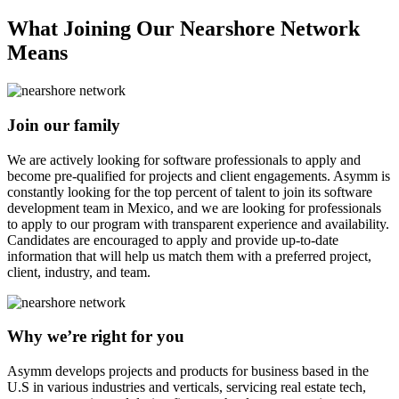
What Joining Our Nearshore Network
Means
Join our family
We are actively looking for software professionals to apply and
become pre-qualified for projects and client engagements. Asymm is
constantly looking for the top percent of talent to join its software
development team in Mexico, and we are looking for professionals
to apply to our program with transparent experience and availability.
Candidates are encouraged to apply and provide up-to-date
information that will help us match them with a preferred project,
client, industry, and team.
Why we’re right for you
Asymm develops projects and products for business based in the
U.S in various industries and verticals, servicing real estate tech,