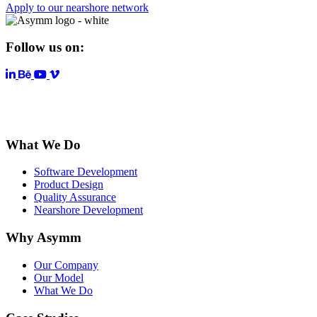
Apply to our nearshore network
Follow us on:
LinkedIn
YouTube
Vimeo
What We Do
Software Development
Product Design
Quality Assurance
Nearshore Development
Why Asymm
Our Company
Our Model
What We Do