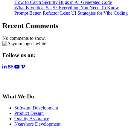
How to Catch Security Bugs in AI-Generated Code
What Is Vertical SaaS? Everything You Need To Know
Prompt Better, Refactor Less: UI Strategies for Vibe Coding
Recent Comments
No comments to show.
Follow us on:
LinkedIn
YouTube
Vimeo
What We Do
Software Development
Product Design
Quality Assurance
Nearshore Development