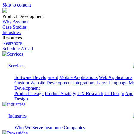
Skip to content
Product Development
Why Asymm
Case Studies
Industries
Resources
Nearshore
Schedule A Call
Services
Software Development
Mobile Applications
Web Applications
Custom Website Development
Integrations
Large Language M
Development
Product Design
Product Strategy
UX Research
UI Design
App
Design
Industries
Who We Serve
Insurance Companies