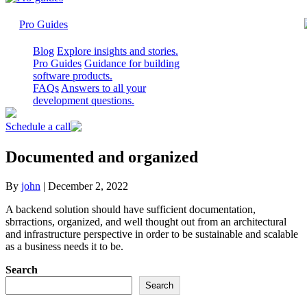
Pro Guides
Blog
Explore insights and stories.
Pro Guides
Guidance for building
software products.
FAQs
Answers to all your
development questions.
Schedule a call
Documented and organized
By
john
|
December 2, 2022
A backend solution should have sufficient documentation,
sbrractions, organized, and well thought out from an architectural
and infrastructure perspective in order to be sustainable and scalable
as a business needs it to be.
Search
Search