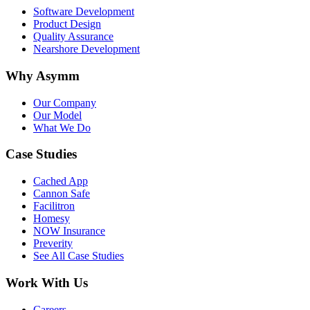
Software Development
Product Design
Quality Assurance
Nearshore Development
Why Asymm
Our Company
Our Model
What We Do
Case Studies
Cached App
Cannon Safe
Facilitron
Homesy
NOW Insurance
Preverity
See All Case Studies
Work With Us
Careers