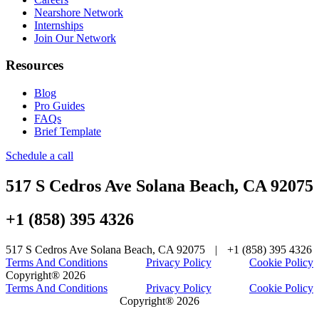
Nearshore Network
Internships
Join Our Network
Resources
Blog
Pro Guides
FAQs
Brief Template
Schedule a call
517 S Cedros Ave Solana Beach, CA 92075
+1 (858) 395 4326
517 S Cedros Ave Solana Beach, CA 92075
|
+1 (858) 395 4326
Terms And Conditions
Privacy Policy
Cookie Policy
Copyright® 2026
Terms And Conditions
Privacy Policy
Cookie Policy
Copyright® 2026