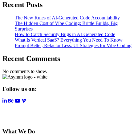
Recent Posts
The New Rules of AI-Generated Code Accountability
The Hidden Cost of Vibe Coding: Brittle Builds, Big
Surprises
How to Catch Security Bugs in AI-Generated Code
What Is Vertical SaaS? Everything You Need To Know
Prompt Better, Refactor Less: UI Strategies for Vibe Coding
Recent Comments
No comments to show.
Follow us on:
LinkedIn
YouTube
Vimeo
What We Do